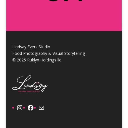
Lindsay Evers Studio
Food Photography & Visual Storytelling
© 2025 Ruklyn Holdings llc
Instagram
Facebook
Mail