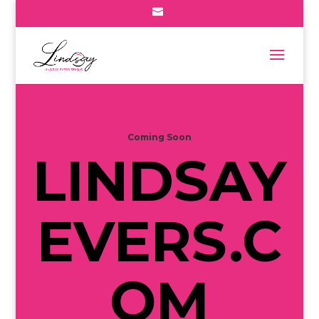
Coming Soon
LINDSAY
EVERS.C
OM