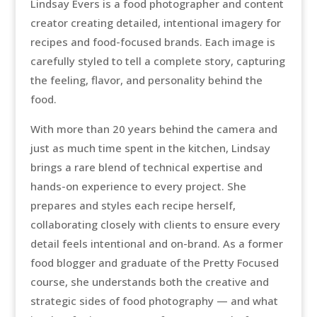
Lindsay Evers is a food photographer and content
creator creating detailed, intentional imagery for
recipes and food-focused brands. Each image is
carefully styled to tell a complete story, capturing
the feeling, flavor, and personality behind the
food.
With more than 20 years behind the camera and
just as much time spent in the kitchen, Lindsay
brings a rare blend of technical expertise and
hands-on experience to every project. She
prepares and styles each recipe herself,
collaborating closely with clients to ensure every
detail feels intentional and on-brand. As a former
food blogger and graduate of the Pretty Focused
course, she understands both the creative and
strategic sides of food photography — and what