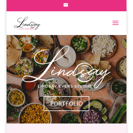
PORTFOLIO