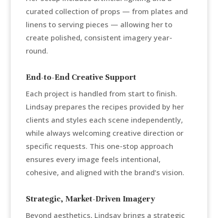
curated collection of props — from plates and
linens to serving pieces — allowing her to
create polished, consistent imagery year-
round.
End-to-End Creative Support
Each project is handled from start to finish.
Lindsay prepares the recipes provided by her
clients and styles each scene independently,
while always welcoming creative direction or
specific requests. This one-stop approach
ensures every image feels intentional,
cohesive, and aligned with the brand’s vision.
Strategic, Market-Driven Imagery
Beyond aesthetics, Lindsay brings a strategic