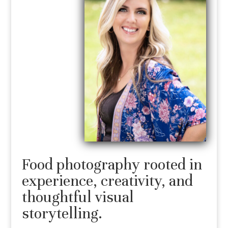
Food photography rooted in
experience, creativity, and
thoughtful visual
storytelling.