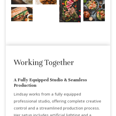
Working Together
A Fully Equipped Studio & Seamless
Production
Lindsay works from a fully equipped
professional studio, offering complete creative
control and a streamlined production process.
Her setup includes artificial lighting and a