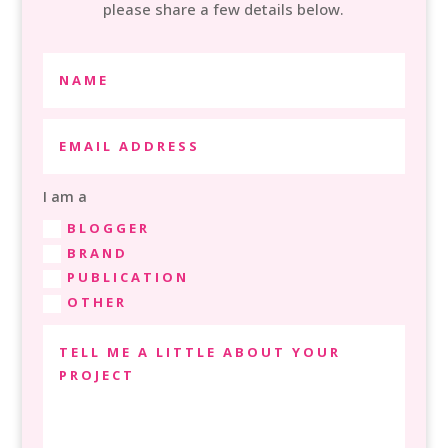
please share a few details below.
I am a
BLOGGER
BRAND
PUBLICATION
OTHER