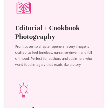
Editorial + Cookbook
Photography
From cover to chapter openers, every image is
crafted to feel timeless, narrative-driven, and full
of mood. Perfect for authors and publishers who
want food imagery that reads like a story.