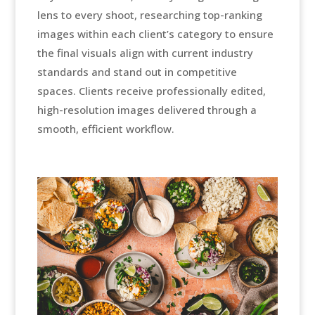
lens to every shoot, researching top-ranking
images within each client’s category to ensure
the final visuals align with current industry
standards and stand out in competitive
spaces. Clients receive professionally edited,
high-resolution images delivered through a
smooth, efficient workflow.