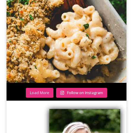
Load More
Follow on Instagram