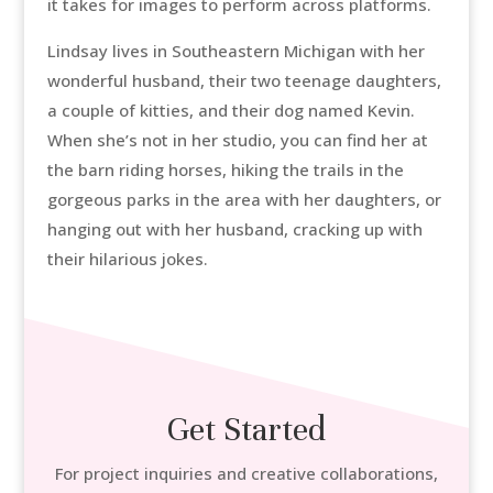
it takes for images to perform across platforms.
Lindsay lives in Southeastern Michigan with her
wonderful husband, their two teenage daughters,
a couple of kitties, and their dog named Kevin.
When she’s not in her studio, you can find her at
the barn riding horses, hiking the trails in the
gorgeous parks in the area with her daughters, or
hanging out with her husband, cracking up with
their hilarious jokes.
Get Started
For project inquiries and creative collaborations,