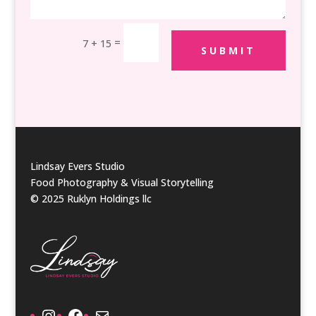
=
7 + 15
SUBMIT
Lindsay Evers Studio
Food Photography & Visual Storytelling
© 2025 Ruklyn Holdings llc
Instagram
Facebook
Mail