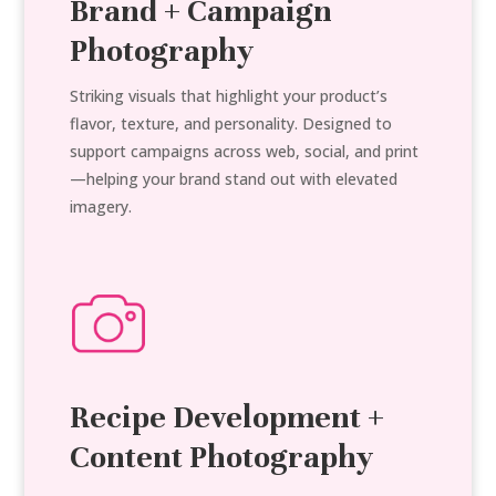
Brand + Campaign
Photography
Striking visuals that highlight your product’s
flavor, texture, and personality. Designed to
support campaigns across web, social, and print
—helping your brand stand out with elevated
imagery.
Recipe Development +
Content Photography