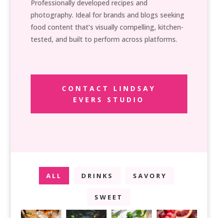
Professionally developed recipes and
photography. Ideal for brands and blogs seeking
food content that’s visually compelling, kitchen-
tested, and built to perform across platforms.
CONTACT LINDSAY
EVERS STUDIO
ALL
DRINKS
SAVORY
SWEET